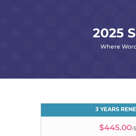
2025 
Where Words 
3 YEARS REN
$445.00
/