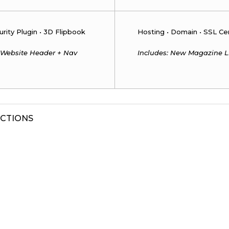
urity Plugin • 3D Flipbook
Hosting • Domain • SSL Cert
 Website Header + Nav
Includes: New Magazine L
UCTIONS