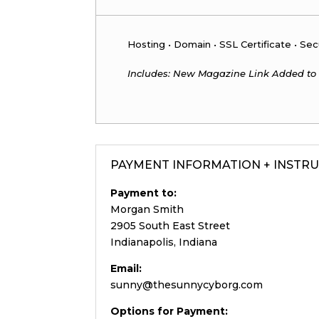
Hosting • Domain • SSL Certificate • Sec
Includes: New Magazine Link Added to
PAYMENT INFORMATION + INSTR
Payment to:
Morgan Smith
2905 South East Street
Indianapolis, Indiana
Email:
sunny@thesunnycyborg.com
Options for Payment: