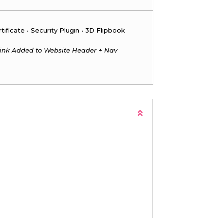
ificate • Security Plugin • 3D Flipbook
ink Added to Website Header + Nav