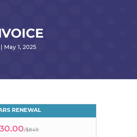
NVOICE
| May 1, 2025
EARS RENEWAL
30.00
/
$849