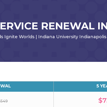
SERVICE RENEWAL I
Ignite Worlds | Indiana University Indianapolis 
EWAL
5 Y
$7
$549