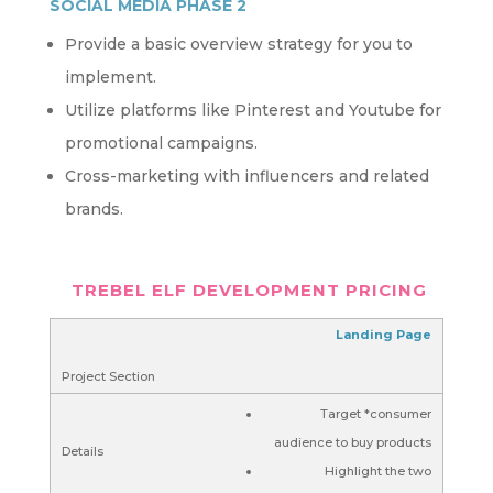
SOCIAL MEDIA PHASE 2
Provide a basic overview strategy for you to
implement.
Utilize platforms like Pinterest and Youtube for
promotional campaigns.
Cross-marketing with influencers and related
brands.
TREBEL ELF DEVELOPMENT PRICING
Landing Page
Target *consumer
audience to buy products
Highlight the two