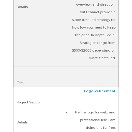
overview, and direction,
but I cannot provide a
super detailed strategy for
how low you need to keep
the price. In depth Social
Strategies range from
$500-$2000 depending on
what it entailed.
Logo Refinement
Refine logo for web, and
professional use. I am
doing this for free.