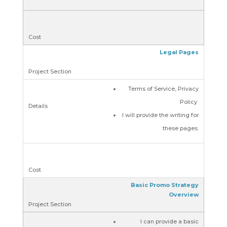
Legal Pages
Terms of Service, Privacy
Policy
I will provide the writing for
these pages.
Basic Promo Strategy
Overview
I can provide a basic