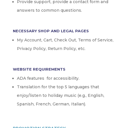
Provide support, provide a contact form and
answers to common questions.
NECESSARY SHOP AND LEGAL PAGES
My Account, Cart, Check Out, Terms of Service,
Privacy Policy, Return Policy, etc.
WEBSITE REQUIREMENTS
ADA features for accessibility.
Translation for the top 5 languages that
enjoy/listen to holiday music (e.g., English,
Spanish, French, German, Italian).