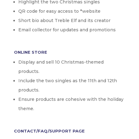
Highlight the two Christmas singles
QR code for easy access to *website
Short bio about Treble Elf and its creator
Email collector for updates and promotions
ONLINE STORE
Display and sell 10 Christmas-themed
products.
Include the two singles as the 11th and 12th
products.
Ensure products are cohesive with the holiday
theme.
CONTACT/FAQ/SUPPORT PAGE