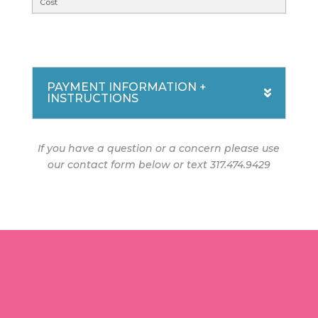
PAYMENT INFORMATION +
INSTRUCTIONS
If you have a question or a concern please use
our contact form below or text 317.474.9429