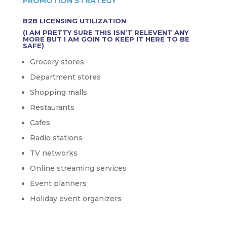
PROMOTION STRATEGY
B2B LICENSING UTILIZATION
(I AM PRETTY SURE THIS ISN’T RELEVENT ANY
MORE BUT I AM GOIN TO KEEP IT HERE TO BE
SAFE)
Grocery stores
Department stores
Shopping malls
Restaurants
Cafes
Radio stations
TV networks
Online streaming services
Event planners
Holiday event organizers