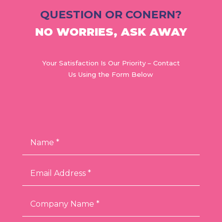
QUESTION OR CONERN?
NO WORRIES, ASK AWAY
Your Satisfaction Is Our Priority – Contact
Us Using the Form Below