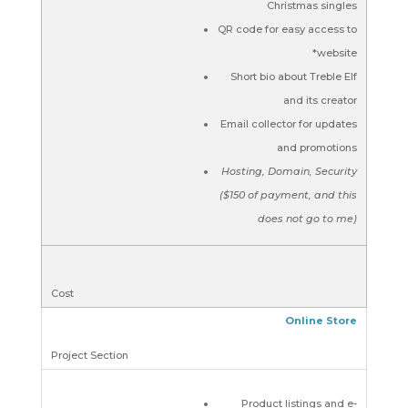
Christmas singles
QR code for easy access to
*website
Short bio about Treble Elf
and its creator
Email collector for updates
and promotions
Hosting, Domain, Security
($150 of payment, and this
does not go to me)
Online Store
Product listings and e-