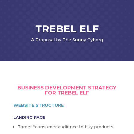
TREBEL ELF
A Proposal by The Sunny Cyborg
BUSINESS DEVELOPMENT STRATEGY
FOR TREBEL ELF
WEBSITE STRUCTURE
LANDING PAGE
Target *consumer audience to buy products