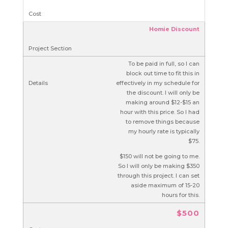
Homie Discount
To be paid in full, so I can
block out time to fit this in
effectively in my schedule for
the discount. I will only be
making around $12-$15 an
hour with this price. So I had
to remove things because
my hourly rate is typically
$75.
$150 will not be going to me.
So I will only be making $350
through this project. I can set
aside maximum of 15-20
hours for this.
$500