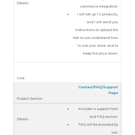
commerce integration.
I will set up 1-2 products,
and I will send you
instructions to upload the
rest so you undestand how
to use your store, and to
keep the price down.
Contact/FAQ/Support
Page
Includes a support form
and FAQ section.
FAQ will be provided by
you.