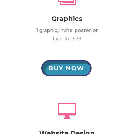
Graphics
1 graphic, invite, poster, or
flyer for $79

Website Design