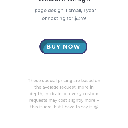
1 page design, 1 email, 1 year
of hosting for $249
These special pricing are based on
the average request, more in
depth, intricate, or overly custom
requests may cost slightly more –
this is rare, but I have to say it. 🙂