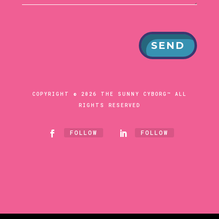
SEND
COPYRIGHT © 2026 THE SUNNY CYBORG™ ALL
RIGHTS RESERVED
FOLLOW
FOLLOW