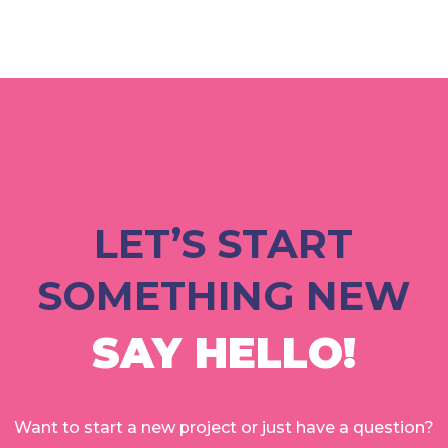
LET’S START
SOMETHING NEW
SAY HELLO!
Want to start a new project or just have a question?