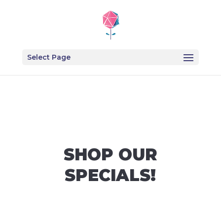
Select Page
SHOP OUR
SPECIALS!