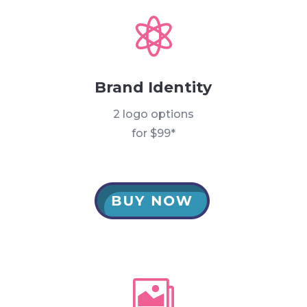

Brand Identity
2 logo options
for $99*
