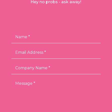
Hey no probs - ask away!