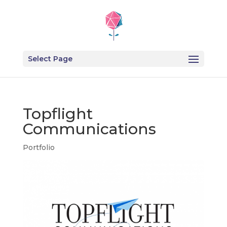
Select Page
Topflight
Communications
Portfolio