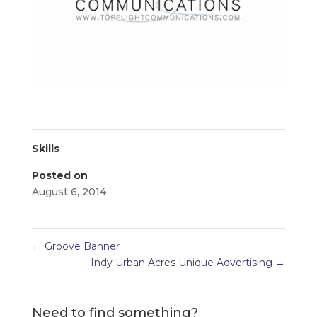
Skills
Posted on
August 6, 2014
←
Groove Banner
Indy Urban Acres Unique Advertising
→
Need to find something?